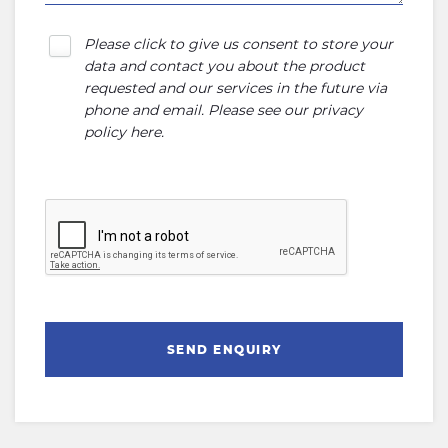
Please click to give us consent to store your
data and contact you about the product
requested and our services in the future via
phone and email. Please see our
privacy
policy here
.
SEND ENQUIRY