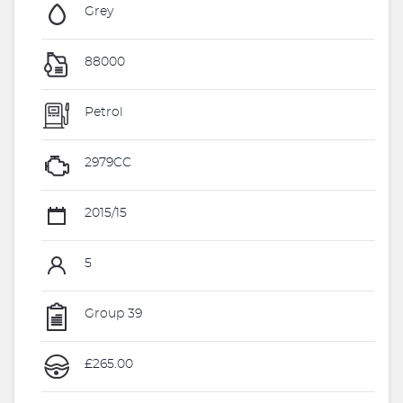
Grey
88000
Petrol
2979CC
2015/15
5
Group 39
£265.00