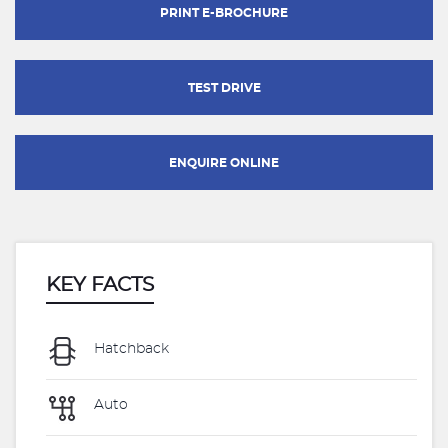
PRINT E-BROCHURE
TEST DRIVE
ENQUIRE ONLINE
KEY FACTS
Hatchback
Auto