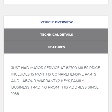
VEHICLE OVERVIEW
TECHNICAL DETAILS
FEATURES
JUST HAD MAJOR SERVICE AT 82700 MILES,PRICE
INCLUDES 15 MONTHS COMPREHENSIVE PARTS
AND LABOUR WARRANTY,2 KEYS,FAMILY
BUSINESS TRADING FROM THIS ADDRESS SINCE
1988