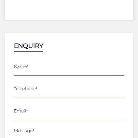
ENQUIRY