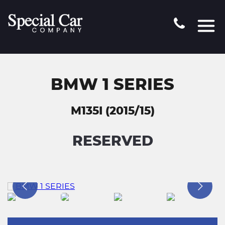
BMW 1 SERIES
M135I (2015/15)
RESERVED