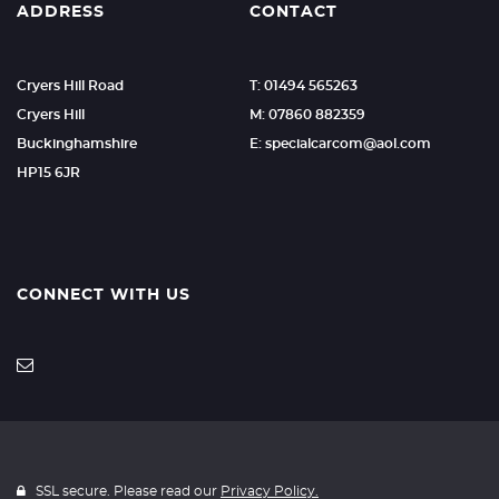
ADDRESS
CONTACT
Cryers Hill Road
T: 01494 565263
Cryers Hill
M: 07860 882359
Buckinghamshire
E: specialcarcom@aol.com
HP15 6JR
CONNECT WITH US
SSL secure. Please read our
Privacy Policy.