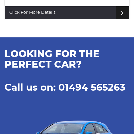
Click For More Details
LOOKING FOR THE
PERFECT CAR?
Call us on: 01494 565263