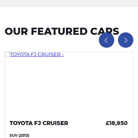
OUR FEATURED CARS
TOYOTA FJ CRUISER
£18,950
SUV (2013)