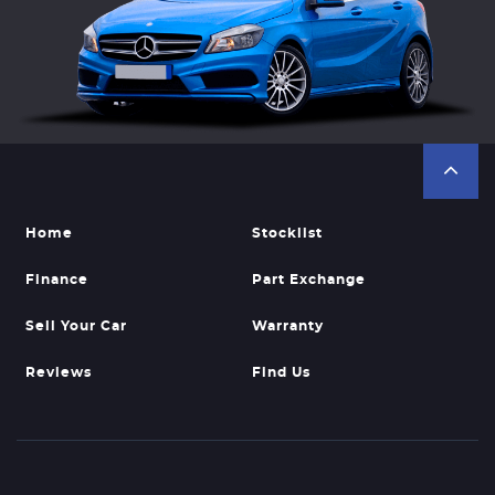
Home
Stocklist
Finance
Part Exchange
Sell Your Car
Warranty
Reviews
Find Us